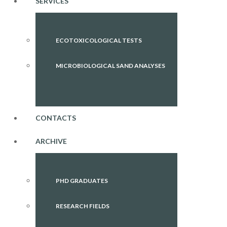
SERVICES
ECOTOXICOLOGICAL TESTS
MICROBIOLOGICAL SAND ANALYSES
CONTACTS
ARCHIVE
PHD GRADUATES
RESEARCH FIELDS