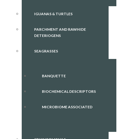
IGUANAS & TURTLES
PARCHMENT AND RAWHIDE
DETERIOGENS
SEAGRASSES
BANQUETTE
BIOCHEMICAL DESCRIPTORS
MICROBIOME ASSOCIATED