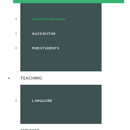
GUSTAVO DI LALLO
ALICE ROTINI
PHD STUDENTS
TEACHING
L. MIGLIORE