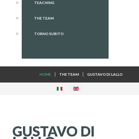
TEACHING
THE TEAM
TORNO SUBITO
HOME
THE TEAM
GUSTAVO DI LALLO
GUSTAVO
DI