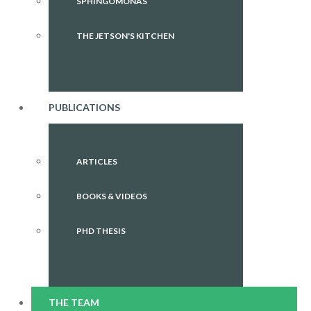
SPHINGOMONAS
THE JETSON'S KITCHEN
PUBLICATIONS
ARTICLES
BOOKS & VIDEOS
PHD THESIS
THE TEAM