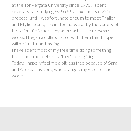
at the Tor Vergata University since 1995. I spent
several year studying
Escherichia coli
and its division
process, until I was fortunate enough to meet Thaller
and Migliore and, fascinated above all by the variety of
the scientific issues they approach in their research
works, I began a collaboration with them that I hope
will be fruitful and lasting.
I have spent most of my free time doing something
that made me feel really "free": paragliding.
Today, I happily feel me a bit less free because of Sara
and Andrea, my sons, who changed my vision of the
world.