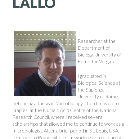
LALLO
Researcher at the
Department of
Biology, University of
Rome Tor Vergata.
I graduated in
Biological Science at
the Sapienza
University of Rome,
defending a thesis in Microbiology. Then I moved to
Naples, at the Nucleic Acid Centre of the National
Research Council, where I received several
scholarships that allowed me to continue to work as a
microbiologist. After a brief period in St. Louis, USA, I
returned to Rome, where I'm working as a researcher