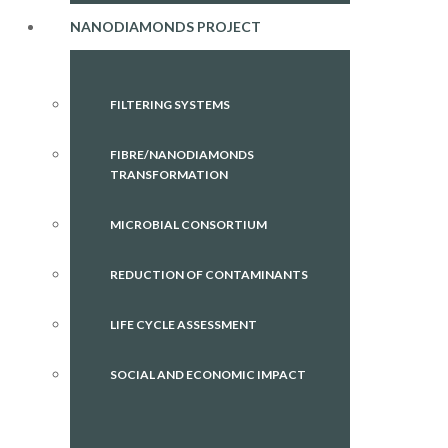
NANODIAMONDS PROJECT
FILTERING SYSTEMS
FIBRE/NANODIAMONDS
TRANSFORMATION
MICROBIAL CONSORTIUM
REDUCTION OF CONTAMINANTS
LIFE CYCLE ASSESSMENT
SOCIAL AND ECONOMIC IMPACT