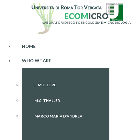
E
C
O
M
I
C
R
O
LABORATORI DI ECOTOSSICOLOGIA E MICROBIOLOGIA
HOME
WHO WE ARE
L. MIGLIORE
M.C. THALLER
MARCO MARIA D’ANDREA