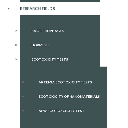
RESEARCH FIELDS
BACTERIOPHAGES
HORMESIS
ECOTOXICITY TESTS
ARTEMIA ECOTOXICITY TESTS
ECOTOXICITY OF NANOMATERIALS
NEW ECOTOXCICITY TEST