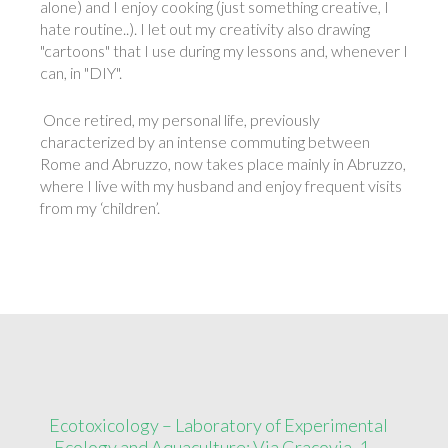
alone) and I enjoy cooking (just something creative, I
hate routine..). I let out my creativity also drawing
"cartoons" that I use during my lessons and, whenever I
can, in "DIY".
Once retired, my personal life, previously
characterized by an intense commuting between
Rome and Abruzzo, now takes place mainly in Abruzzo,
where I live with my husband and enjoy frequent visits
from my ‘children’.
Ecotoxicology – Laboratory of Experimental
Ecology and Aquaculture: Via Cracovia, 1 –