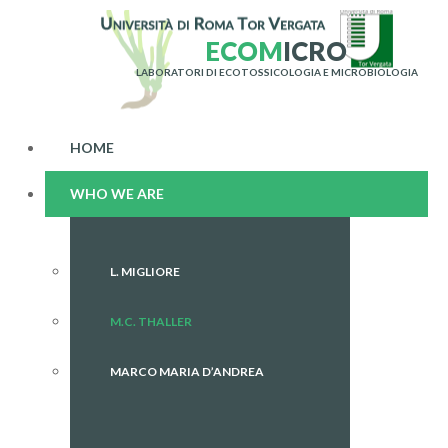
E
C
O
M
I
C
R
O
LABORATORI DI ECOTOSSICOLOGIA E MICROBIOLOGIA
HOME
WHO WE ARE
L. MIGLIORE
M.C. THALLER
MARCO MARIA D’ANDREA