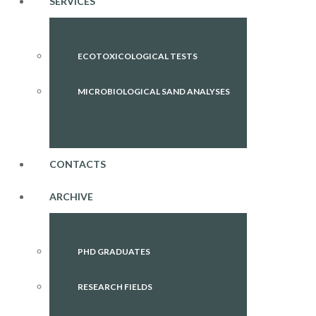
SERVICES
ECOTOXICOLOGICAL TESTS
MICROBIOLOGICAL SAND ANALYSES
CONTACTS
ARCHIVE
PHD GRADUATES
RESEARCH FIELDS