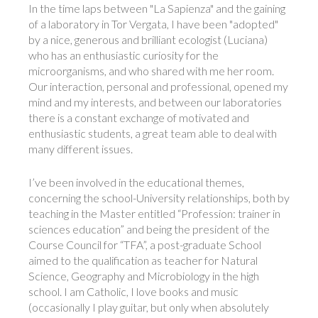
In the time laps between "La Sapienza" and the gaining
of a laboratory in Tor Vergata, I have been "adopted"
by a nice, generous and brilliant ecologist (Luciana)
who has an enthusiastic curiosity for the
microorganisms, and who shared with me her room.
Our interaction, personal and professional, opened my
mind and my interests, and between our laboratories
there is a constant exchange of motivated and
enthusiastic students, a great team able to deal with
many different issues.
I’ve been involved in the educational themes,
concerning the school-University relationships, both by
teaching in the Master entitled “Profession: trainer in
sciences education” and being the president of the
Course Council for “TFA”, a post-graduate School
aimed to the qualification as teacher for Natural
Science, Geography and Microbiology in the high
school. I am Catholic, I love books and music
(occasionally I play guitar, but only when absolutely