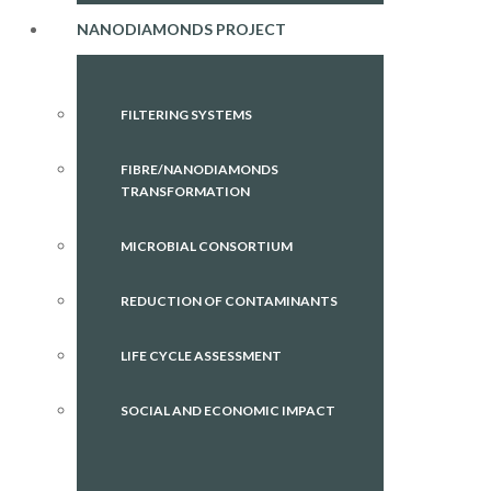
NANODIAMONDS PROJECT
FILTERING SYSTEMS
FIBRE/NANODIAMONDS
TRANSFORMATION
MICROBIAL CONSORTIUM
REDUCTION OF CONTAMINANTS
LIFE CYCLE ASSESSMENT
SOCIAL AND ECONOMIC IMPACT