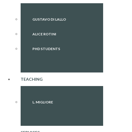
GUSTAVO DI LALLO
ALICE ROTINI
PHD STUDENTS
TEACHING
L. MIGLIORE