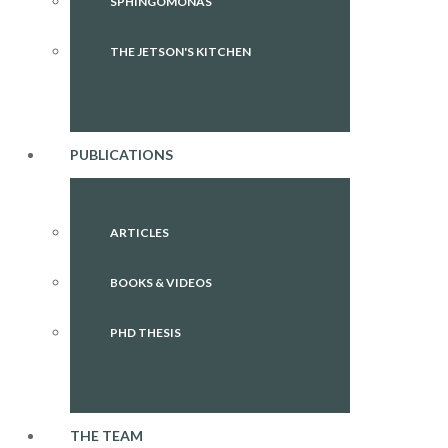
SPHINGOMONAS
THE JETSON'S KITCHEN
PUBLICATIONS
ARTICLES
BOOKS & VIDEOS
PHD THESIS
THE TEAM