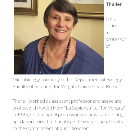
Thaller
I’m a
retired
full
professor
of
Microbiology, formerly in the Department of Biology,
Faculty of Science, Tor Vergata University of Rome.
There I worked as assistant professor and associate
professor. I moved from "La Sapienza" to "Tor Vergata"
in 1995, becoming full professor and now I am setting
up a laboratory that I finally get few years ago, thanks
to the commitment of our "Director".