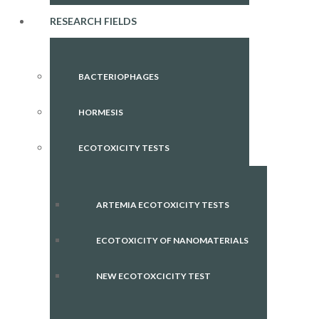
RESEARCH FIELDS
BACTERIOPHAGES
HORMESIS
ECOTOXICITY TESTS
ARTEMIA ECOTOXICITY TESTS
ECOTOXICITY OF NANOMATERIALS
NEW ECOTOXCICITY TEST