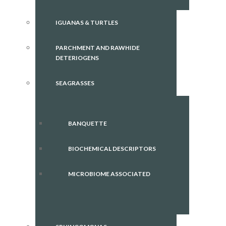
IGUANAS & TURTLES
PARCHMENT AND RAWHIDE
DETERIOGENS
SEAGRASSES
BANQUETTE
BIOCHEMICAL DESCRIPTORS
MICROBIOME ASSOCIATED