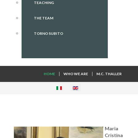
TEACHING
THE TEAM
TORNO SUBITO
HOME
WHO WE ARE
M.C. THALLER
Maria
Cristina