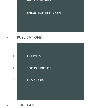
SPHINGOMONAS
THE JETSON'S KITCHEN
PUBLICATIONS
ARTICLES
BOOKS & VIDEOS
PHD THESIS
THE TEAM