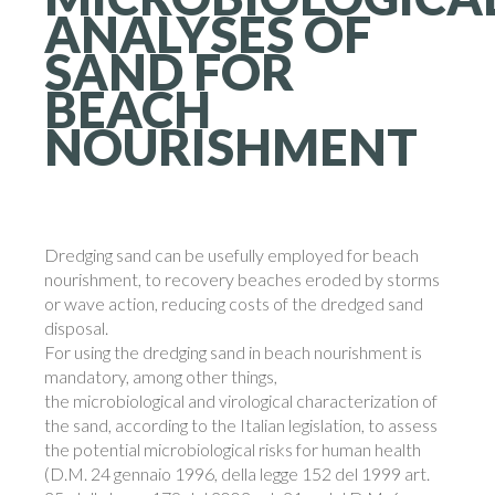
ANALYSES
OF
SAND
FOR
BEACH
NOURISHMENT
Dredging sand can be usefully employed for beach
nourishment, to recovery beaches eroded by storms
or wave action, reducing costs of the dredged sand
disposal.
For using the dredging sand in beach nourishment is
mandatory, among other things,
the microbiological and virological characterization of
the sand, according to the Italian legislation, to assess
the potential microbiological risks for human health
(D.M. 24 gennaio 1996, della legge 152 del 1999 art.