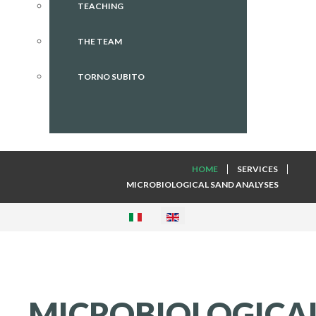
TEACHING
THE TEAM
TORNO SUBITO
HOME
SERVICES
MICROBIOLOGICAL SAND ANALYSES
MICROBIOLOGICA