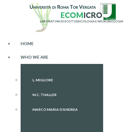
E
C
O
M
I
C
R
O
LABORATORI DI ECOTOSSICOLOGIA E MICROBIOLOGIA
HOME
WHO WE ARE
L. MIGLIORE
M.C. THALLER
MARCO MARIA D’ANDREA