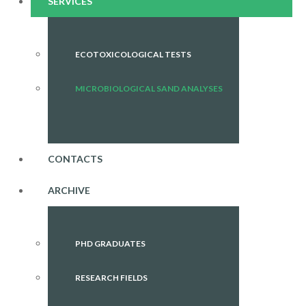
SERVICES
ECOTOXICOLOGICAL TESTS
MICROBIOLOGICAL SAND ANALYSES
CONTACTS
ARCHIVE
PHD GRADUATES
RESEARCH FIELDS