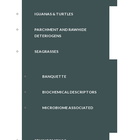
IGUANAS & TURTLES
PARCHMENT AND RAWHIDE
DETERIOGENS
SEAGRASSES
BANQUETTE
BIOCHEMICAL DESCRIPTORS
MICROBIOME ASSOCIATED