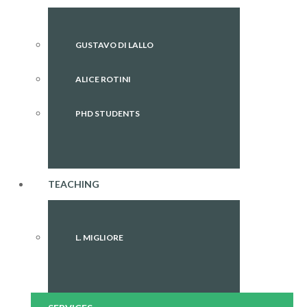
GUSTAVO DI LALLO
ALICE ROTINI
PHD STUDENTS
TEACHING
L. MIGLIORE