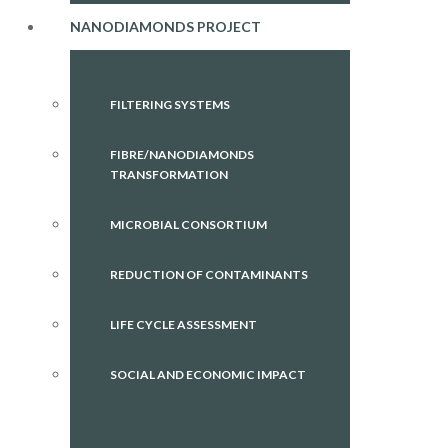
NANODIAMONDS PROJECT
FILTERING SYSTEMS
FIBRE/NANODIAMONDS
TRANSFORMATION
MICROBIAL CONSORTIUM
REDUCTION OF CONTAMINANTS
LIFE CYCLE ASSESSMENT
SOCIAL AND ECONOMIC IMPACT