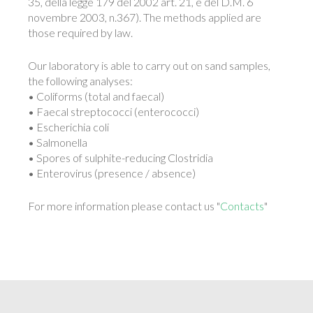
35, della legge 179 del 2002 art. 21, e del D.M. 6
novembre 2003, n.367). The methods applied are
those required by law.
Our laboratory is able to carry out on sand samples,
the following analyses:
• Coliforms (total and faecal)
• Faecal streptococci (enterococci)
• Escherichia coli
• Salmonella
• Spores of sulphite-reducing Clostridia
• Enterovirus (presence / absence)
For more information please contact us "
Contacts
"