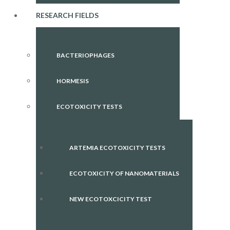
RESEARCH FIELDS
BACTERIOPHAGES
HORMESIS
ECOTOXICITY TESTS
ARTEMIA ECOTOXICITY TESTS
ECOTOXICITY OF NANOMATERIALS
NEW ECOTOXCICITY TEST