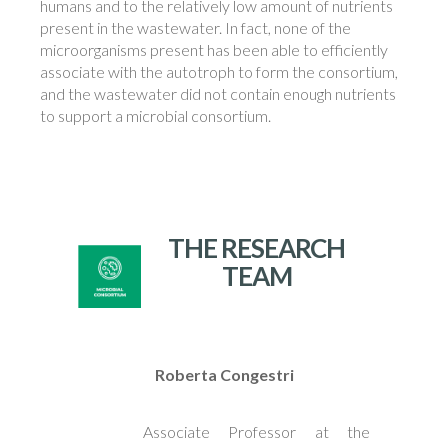
humans and to the relatively low amount of nutrients
present in the wastewater. In fact, none of the
microorganisms present has been able to efficiently
associate with the autotroph to form the consortium,
and the wastewater did not contain enough nutrients
to support a microbial consortium.
THE RESEARCH
TEAM
Roberta Congestri
Associate Professor at the