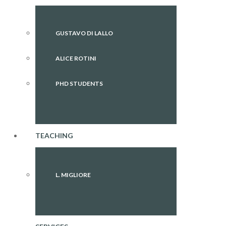
GUSTAVO DI LALLO
ALICE ROTINI
PHD STUDENTS
TEACHING
L. MIGLIORE