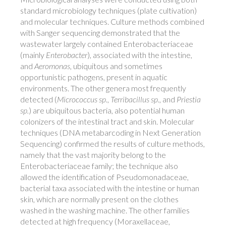
standard microbiology techniques (plate cultivation)
and molecular techniques. Culture methods combined
with Sanger sequencing demonstrated that the
wastewater largely contained Enterobacteriaceae
(mainly
Enterobacter
), associated with the intestine,
and
Aeromonas
, ubiquitous and sometimes
opportunistic pathogens, present in aquatic
environments. The other genera most frequently
detected (
Micrococcus sp.
,
Terribacillus sp.
, and
Priestia
sp.
) are ubiquitous bacteria, also potential human
colonizers of the intestinal tract and skin. Molecular
techniques (DNA metabarcoding in Next Generation
Sequencing) confirmed the results of culture methods,
namely that the vast majority belong to the
Enterobacteriaceae family; the technique also
allowed the identification of Pseudomonadaceae,
bacterial taxa associated with the intestine or human
skin, which are normally present on the clothes
washed in the washing machine. The other families
detected at high frequency (Moraxellaceae,