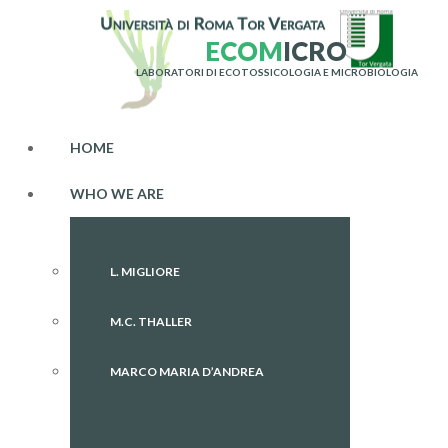
E
C
O
M
I
C
R
O
LABORATORI DI ECOTOSSICOLOGIA E MICROBIOLOGIA
HOME
WHO WE ARE
L. MIGLIORE
M.C. THALLER
MARCO MARIA D’ANDREA