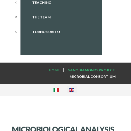
TEACHING
THE TEAM
TORNO SUBITO
HOME
NANODIAMONDS PROJECT
MICROBIAL CONSORTIUM
MICROBIOLOGICAL ANALYSIS