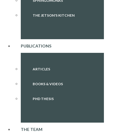
SPHINGOMONAS
THE JETSON'S KITCHEN
PUBLICATIONS
ARTICLES
BOOKS & VIDEOS
PHD THESIS
THE TEAM