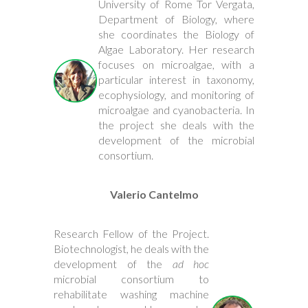
University of Rome Tor Vergata,
Department of Biology, where
she coordinates the Biology of
Algae Laboratory. Her research
focuses on microalgae, with a
particular interest in taxonomy,
ecophysiology, and monitoring of
microalgae and cyanobacteria. In
the project she deals with the
development of the microbial
consortium.
Valerio Cantelmo
Research Fellow of the Project.
Biotechnologist, he deals with the
development of the
ad hoc
microbial consortium to
rehabilitate washing machine