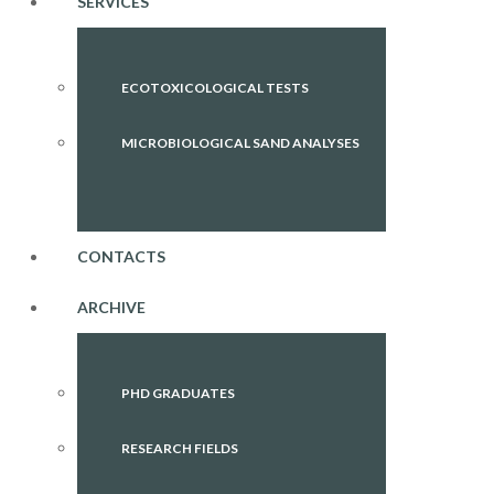
SERVICES
ECOTOXICOLOGICAL TESTS
MICROBIOLOGICAL SAND ANALYSES
CONTACTS
ARCHIVE
PHD GRADUATES
RESEARCH FIELDS