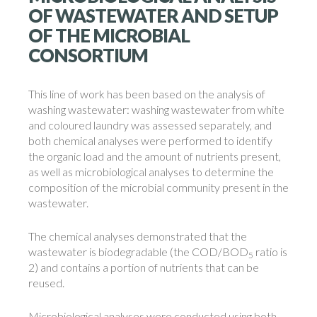
OF WASTEWATER AND SETUP
OF THE MICROBIAL
CONSORTIUM
This line of work has been based on the analysis of
washing wastewater: washing wastewater from white
and coloured laundry was assessed separately, and
both chemical analyses were performed to identify
the organic load and the amount of nutrients present,
as well as microbiological analyses to determine the
composition of the microbial community present in the
wastewater.
The chemical analyses demonstrated that the
wastewater is biodegradable (the COD/BOD
ratio is
5
2) and contains a portion of nutrients that can be
reused.
Microbiological analyses were conducted using both