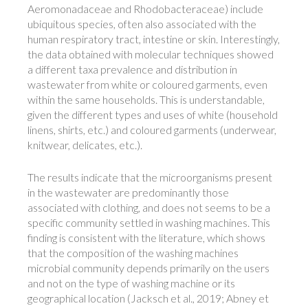
Aeromonadaceae and Rhodobacteraceae) include
ubiquitous species, often also associated with the
human respiratory tract, intestine or skin. Interestingly,
the data obtained with molecular techniques showed
a different taxa prevalence and distribution in
wastewater from white or coloured garments, even
within the same households. This is understandable,
given the different types and uses of white (household
linens, shirts, etc.) and coloured garments (underwear,
knitwear, delicates, etc.).
The results indicate that the microorganisms present
in the wastewater are predominantly those
associated with clothing, and does not seems to be a
specific community settled in washing machines. This
finding is consistent with the literature, which shows
that the composition of the washing machines
microbial community depends primarily on the users
and not on the type of washing machine or its
geographical location (Jacksch et al., 2019; Abney et