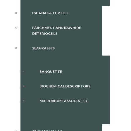
IGUANAS & TURTLES
PARCHMENT AND RAWHIDE
DETERIOGENS
SEAGRASSES
BANQUETTE
BIOCHEMICAL DESCRIPTORS
MICROBIOME ASSOCIATED