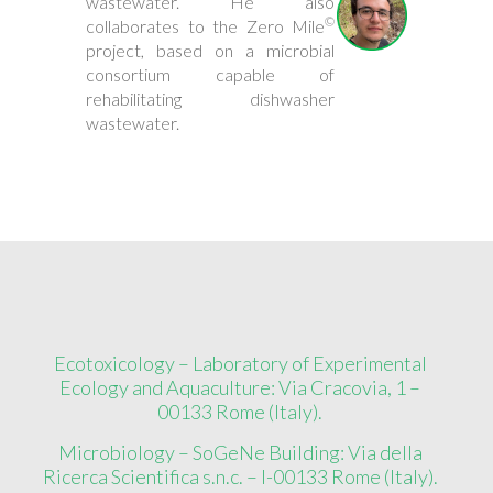
wastewater. He also
©
collaborates to the Zero Mile
project, based on a microbial
consortium capable of
rehabilitating dishwasher
wastewater.
Ecotoxicology – Laboratory of Experimental
Ecology and Aquaculture: Via Cracovia, 1 –
00133 Rome (Italy).
Microbiology – SoGeNe Building: Via della
Ricerca Scientifica s.n.c. – I-00133 Rome (Italy).