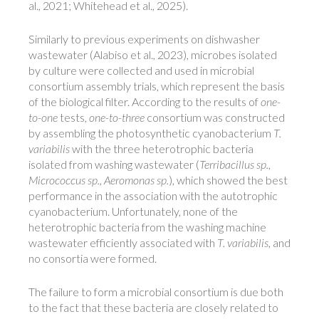
al., 2021; Whitehead et al., 2025).
Similarly to previous experiments on dishwasher
wastewater (Alabiso et al., 2023), microbes isolated
by culture were collected and used in microbial
consortium assembly trials, which represent the basis
of the biological filter. According to the results of
one-
to-one
tests,
one-to-three
consortium was constructed
by assembling the photosynthetic cyanobacterium
T.
variabilis
with the three heterotrophic bacteria
isolated from washing wastewater (
Terribacillus sp.
,
Micrococcus sp.
,
Aeromonas sp.
), which showed the best
performance in the association with the autotrophic
cyanobacterium. Unfortunately, none of the
heterotrophic bacteria from the washing machine
wastewater efficiently associated with
T. variabilis
, and
no consortia were formed.
The failure to form a microbial consortium is due both
to the fact that these bacteria are closely related to