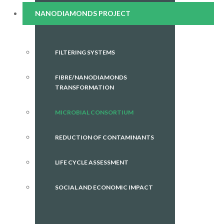
NANODIAMONDS PROJECT
FILTERING SYSTEMS
FIBRE/NANODIAMONDS
TRANSFORMATION
MICROBIAL CONSORTIUM
REDUCTION OF CONTAMINANTS
LIFE CYCLE ASSESSMENT
SOCIAL AND ECONOMIC IMPACT