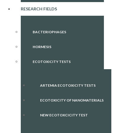
RESEARCH FIELDS
BACTERIOPHAGES
HORMESIS
ECOTOXICITY TESTS
ARTEMIA ECOTOXICITY TESTS
ECOTOXICITY OF NANOMATERIALS
NEW ECOTOXCICITY TEST