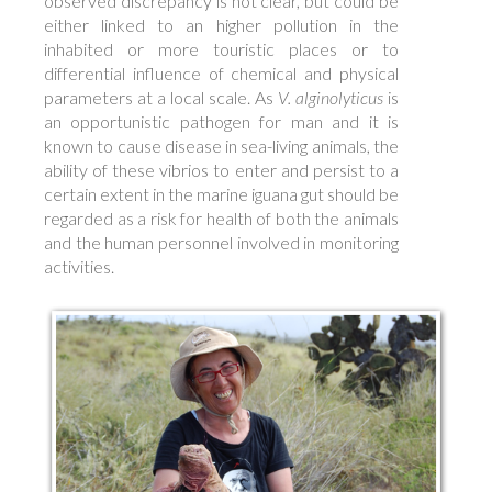
observed discrepancy is not clear, but could be
either linked to an higher pollution in the
inhabited or more touristic places or to
differential influence of chemical and physical
parameters at a local scale. As
V. alginolyticus
is
an opportunistic pathogen for man and it is
known to cause disease in sea-living animals, the
ability of these vibrios to enter and persist to a
certain extent in the marine iguana gut should be
regarded as a risk for health of both the animals
and the human personnel involved in monitoring
activities.