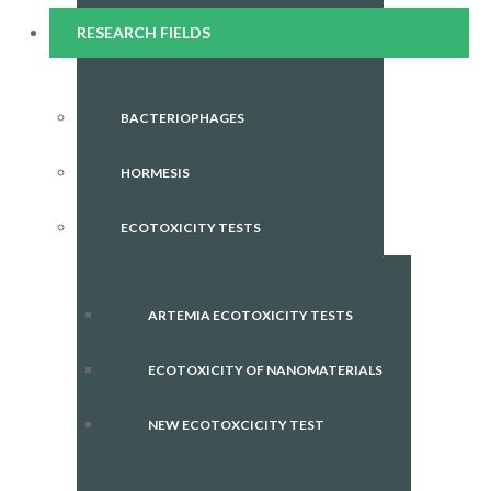
RESEARCH FIELDS
BACTERIOPHAGES
HORMESIS
ECOTOXICITY TESTS
ARTEMIA ECOTOXICITY TESTS
ECOTOXICITY OF NANOMATERIALS
NEW ECOTOXCICITY TEST