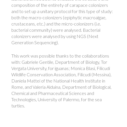
composition of the entirety of carapace colonizers
and to set up a unitary protocol for this type of study:
both the macro-colonizers (epiphytic macroalgae,
crustaceans, etc.) and the micro-colonizers (i.e.
bacterial community) were analysed. Bacterial
colonizers were analysed by using NGS (Next
Generation Sequencing).
This work was possible thanks to the collaborations
with: Gabriele Gentile, Department of Biology, Tor
Vergata University, for iguanas; Monica Blasi, Filicudi
Wildlife Conservation Association, Filicudi (Messina),
Daniela Mattei of the National Health Institute in
Rome, and Valeria Alduina, Department of Biological,
Chemical and Pharmaceutical Sciences and
Technologies, University of Palermo, for the sea ​​
turtles.