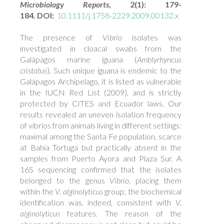
Microbiology Reports
, 2(1): 179-
184. DOI:
10.1111/j.1758-2229.2009.00132.x
The presence of
Vibrio
isolates was
investigated in cloacal swabs from the
Galápagos marine iguana (
Amblyrhyncus
cristatus
). Such unique iguana is endemic to the
Galápagos Archipelago, it is listed as vulnerable
in the IUCN Red List (2009), and is strictly
protected by CITES and Ecuador laws. Our
results revealed an uneven isolation frequency
of vibrios from animals living in different settings:
maximal among the Santa Fe population, scarce
at Bahía Tortuga but practically absent in the
samples from Puerto Ayora and Plaza Sur. A
16S sequencing confirmed that the isolates
belonged to the genus
Vibrio
, placing them
within the
V. alginolyticus
group; the biochemical
identification was, indeed, consistent with
V.
alginolyticus
features. The reason of the