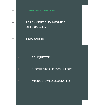
IGUANAS & TURTLES
PARCHMENT AND RAWHIDE
DETERIOGENS
SEAGRASSES
BANQUETTE
BIOCHEMICAL DESCRIPTORS
MICROBIOME ASSOCIATED