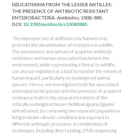
DELICATISSIMA
FROM THE LESSER ANTILLES:
THE PRESENCE OF ANTIBIOTIC RESISTANT
ENTEROBACTERIA.
Antibiotics
, 10(8): 885.
DOI:
10.3390/antibiotics10080885
The improper use of antibiotics by humans may
promote the dissemination of resistance in wildlife.
The persistence and spread of acquired antibiotic
resistance and human-associated bacteria in the
environment, while representing a threat to wildlife,
can also be exploited as a tool to monitor the extent of
human impact, particularly on endangered animal
species. Hence, we investigated both the associated
enterobacterial species and the presence of acquired
resistance traits in the cloacal microbiota of the
critically endangered lesser Antillean iguana (
Iguana
delicatissima
), by comparing two separate populations
living in similar climatic conditions but exposed to
different anthropic pressures. A combination of
techniques, including direct plating, DNA sequencing