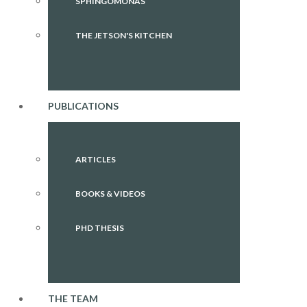
SPHINGOMONAS
THE JETSON'S KITCHEN
PUBLICATIONS
ARTICLES
BOOKS & VIDEOS
PHD THESIS
THE TEAM