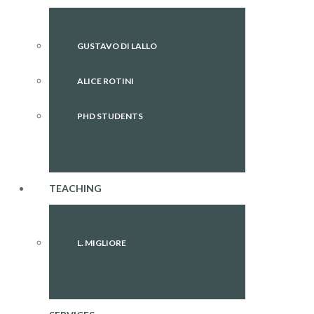
GUSTAVO DI LALLO
ALICE ROTINI
PHD STUDENTS
TEACHING
L. MIGLIORE