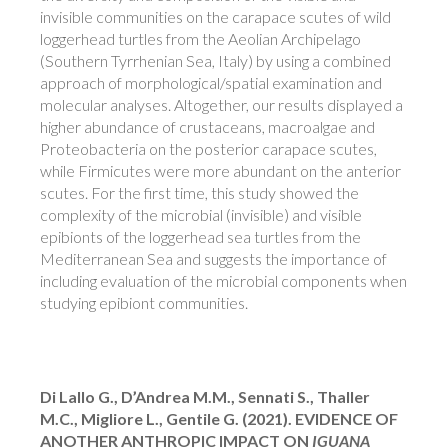
invisible communities on the carapace scutes of wild
loggerhead turtles from the Aeolian Archipelago
(Southern Tyrrhenian Sea, Italy) by using a combined
approach of morphological/spatial examination and
molecular analyses. Altogether, our results displayed a
higher abundance of crustaceans, macroalgae and
Proteobacteria on the posterior carapace scutes,
while Firmicutes were more abundant on the anterior
scutes. For the first time, this study showed the
complexity of the microbial (invisible) and visible
epibionts of the loggerhead sea turtles from the
Mediterranean Sea and suggests the importance of
including evaluation of the microbial components when
studying epibiont communities.
Di Lallo G., D’Andrea M.M., Sennati S., Thaller
M.C., Migliore L., Gentile G. (2021). EVIDENCE OF
ANOTHER ANTHROPIC IMPACT ON
IGUANA