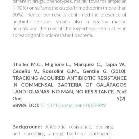
different drugs) phenotypes, mainly towards ampicillin
(~70%) or sulfamethoxazole/trimethoprim (more than
30%). Hence, our results confirmed the presence of
antibiotic-resistant strains also in healthy marine
animals and the role of the loggerhead sea turtles in
spreading antibiotic-resistant bacteria.
Thaller M.C., Migliore L., Marquez C., Tapia W.,
Cedeño V., Rossolini G.M., Gentile G. (2010).
TRACKING ACQUIRED ANTIBIOTIC RESISTANCE
IN COMMENSAL BACTERIA OF GALÁPAGOS
LAND IGUANAS: NO MAN, NO RESISTANCE.
PLoS
One
, 5(2):
e8989. DOI:
10.1371/journal.pone.0008989
Background:
Antibiotic resistance, evolving
and spreading among bacterial pathogens,