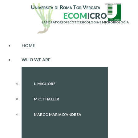
E
C
O
M
I
C
R
O
LABORATORI DI ECOTOSSICOLOGIA E MICROBIOLOGIA
HOME
WHO WE ARE
L. MIGLIORE
M.C. THALLER
MARCO MARIA D’ANDREA