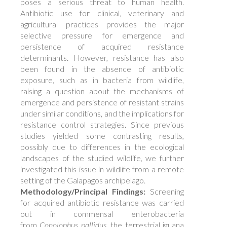
poses a serious threat to human health.
Antibiotic use for clinical, veterinary and
agricultural practices provides the major
selective pressure for emergence and
persistence of acquired resistance
determinants. However, resistance has also
been found in the absence of antibiotic
exposure, such as in bacteria from wildlife,
raising a question about the mechanisms of
emergence and persistence of resistant strains
under similar conditions, and the implications for
resistance control strategies. Since previous
studies yielded some contrasting results,
possibly due to differences in the ecological
landscapes of the studied wildlife, we further
investigated this issue in wildlife from a remote
setting of the Galapagos archipelago.
Methodology/Principal Findings:
Screening
for acquired antibiotic resistance was carried
out in commensal enterobacteria
from
Conolophus pallidus
, the terrestrial iguana