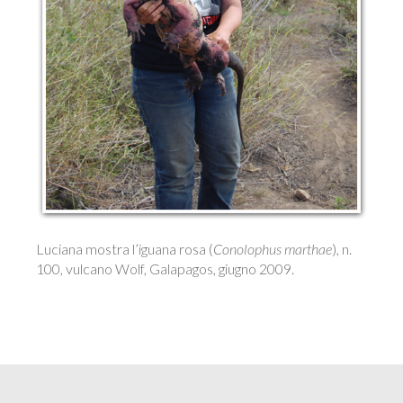
Luciana mostra l’iguana rosa (
Conolophus marthae
), n.
100, vulcano Wolf, Galapagos, giugno 2009.