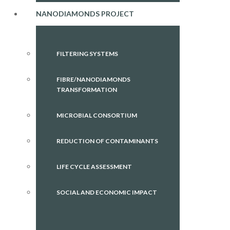
NANODIAMONDS PROJECT
FILTERING SYSTEMS
FIBRE/NANODIAMONDS
TRANSFORMATION
MICROBIAL CONSORTIUM
REDUCTION OF CONTAMINANTS
LIFE CYCLE ASSESSMENT
SOCIAL AND ECONOMIC IMPACT