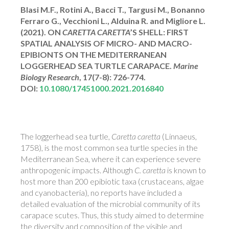
Blasi M.F., Rotini A., Bacci T., Targusi M., Bonanno
Ferraro G., Vecchioni L., Alduina R. and Migliore L.
(2021).
ON
CARETTA CARETTA
’S SHELL: FIRST
SPATIAL ANALYSIS OF MICRO- AND MACRO-
EPIBIONTS ON THE MEDITERRANEAN
LOGGERHEAD SEA TURTLE CARAPACE.
Marine
Biology Research
, 17(7-8): 726-774.
DOI:
10.1080/17451000.2021.2016840
The loggerhead sea turtle,
Caretta caretta
(Linnaeus,
1758), is the most common sea turtle species in the
Mediterranean Sea, where it can experience severe
anthropogenic impacts. Although
C. caretta
is known to
host more than 200 epibiotic taxa (crustaceans, algae
and cyanobacteria), no reports have included a
detailed evaluation of the microbial community of its
carapace scutes. Thus, this study aimed to determine
the diversity and composition of the visible and