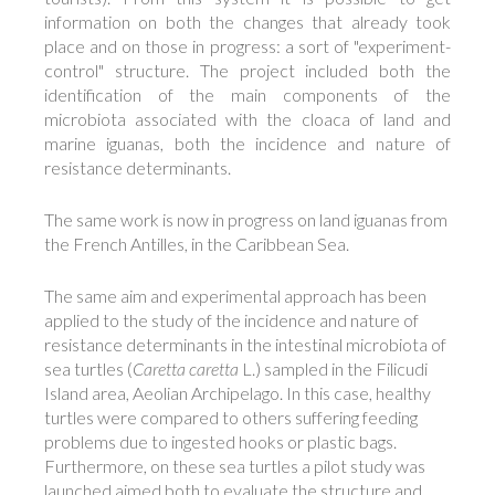
information on both the changes that already took
place and on those in progress: a sort of "experiment-
control" structure. The project included both the
identification of the main components of the
microbiota associated with the cloaca of land and
marine iguanas, both the incidence and nature of
resistance determinants.
The same work is now in progress on land iguanas from
the French Antilles, in the Caribbean Sea.
The same aim and experimental approach has been
applied to the study of the incidence and nature of
resistance determinants in the intestinal microbiota of
sea turtles (
Caretta caretta
L.) sampled in the Filicudi
Island area, Aeolian Archipelago. In this case, healthy
turtles were compared to others suffering feeding
problems due to ingested hooks or plastic bags.
Furthermore, on these sea turtles a pilot study was
launched aimed both to evaluate the structure and