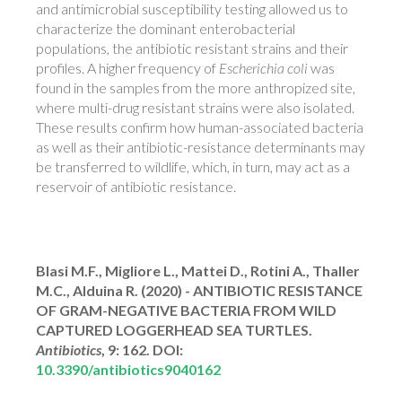
and antimicrobial susceptibility testing allowed us to
characterize the dominant enterobacterial
populations, the antibiotic resistant strains and their
profiles. A higher frequency of
Escherichia coli
was
found in the samples from the more anthropized site,
where multi-drug resistant strains were also isolated.
These results confirm how human-associated bacteria
as well as their antibiotic-resistance determinants may
be transferred to wildlife, which, in turn, may act as a
reservoir of antibiotic resistance.
Blasi M.F., Migliore L., Mattei D., Rotini A., Thaller
M.C., Alduina R. (2020) - ANTIBIOTIC RESISTANCE
OF GRAM-NEGATIVE BACTERIA FROM WILD
CAPTURED LOGGERHEAD SEA TURTLES.
Antibiotics
, 9: 162. DOI:
10.3390/antibiotics9040162