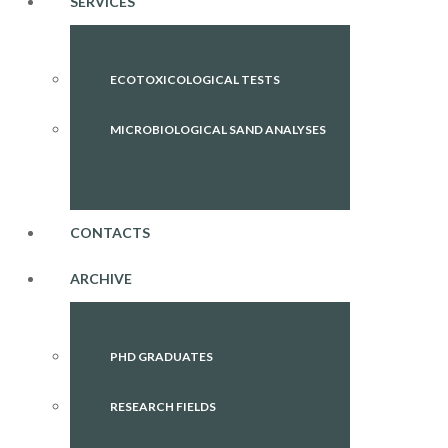
SERVICES
ECOTOXICOLOGICAL TESTS
MICROBIOLOGICAL SAND ANALYSES
CONTACTS
ARCHIVE
PHD GRADUATES
RESEARCH FIELDS