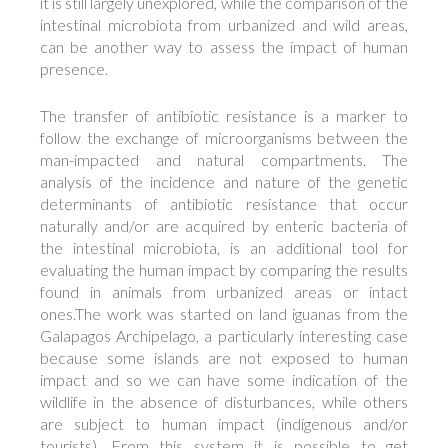
it is still largely unexplored, while the comparison of the
intestinal microbiota from urbanized and wild areas,
can be another way to assess the impact of human
presence.
The transfer of antibiotic resistance is a marker to
follow the exchange of microorganisms between the
man-impacted and natural compartments. The
analysis of the incidence and nature of the genetic
determinants of antibiotic resistance that occur
naturally and/or are acquired by enteric bacteria of
the intestinal microbiota, is an additional tool for
evaluating the human impact by comparing the results
found in animals from urbanized areas or intact
ones.The work was started on land iguanas from the
Galapagos Archipelago, a particularly interesting case
because some islands are not exposed to human
impact and so we can have some indication of the
wildlife in the absence of disturbances, while others
are subject to human impact (indigenous and/or
tourists). From this system it is possible to get