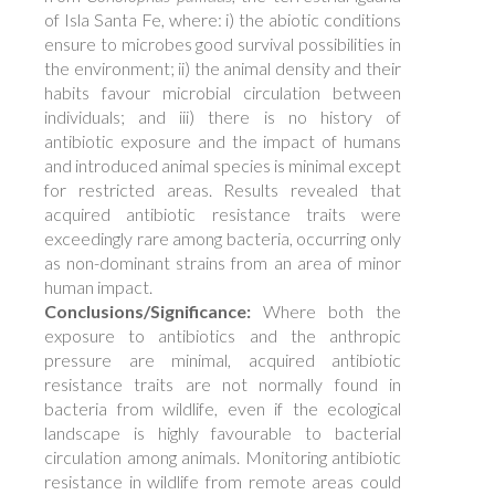
of Isla Santa Fe, where: i) the abiotic conditions
ensure to microbes good survival possibilities in
the environment; ii) the animal density and their
habits favour microbial circulation between
individuals; and iii) there is no history of
antibiotic exposure and the impact of humans
and introduced animal species is minimal except
for restricted areas. Results revealed that
acquired antibiotic resistance traits were
exceedingly rare among bacteria, occurring only
as non-dominant strains from an area of minor
human impact.
Conclusions/Significance:
Where both the
exposure to antibiotics and the anthropic
pressure are minimal, acquired antibiotic
resistance traits are not normally found in
bacteria from wildlife, even if the ecological
landscape is highly favourable to bacterial
circulation among animals. Monitoring antibiotic
resistance in wildlife from remote areas could