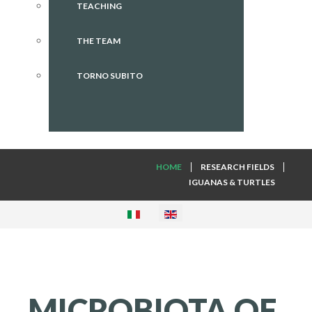
TEACHING
THE TEAM
TORNO SUBITO
HOME
RESEARCH FIELDS
IGUANAS & TURTLES
MICROBIOTA
OF