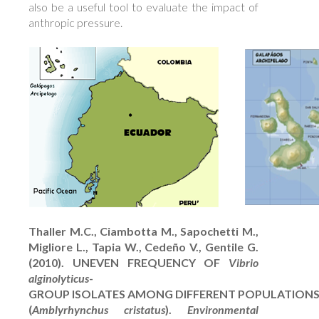
also be a useful tool to evaluate the impact of
anthropic pressure.
Thaller M.C., Ciambotta M., Sapochetti M.,
Migliore L., Tapia W., Cedeño V., Gentile G.
(2010). UNEVEN FREQUENCY OF
Vibrio
alginolyticus
-
GROUP ISOLATES AMONG DIFFERENT POPULATIONS
(
Amblyrhynchus cristatus
).
Environmental