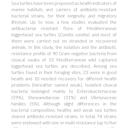
Sea turtles have been proposed as health indicators of
marine habitats and carriers of antibiotic-resistant
bacterial strains, for their longevity and migratory
lifestyle. Up to now, a few studies evaluated the
antibacterial resistant flora of Mediterranean
loggerhead sea turtles (
Caretta caretta
) and most of
them were carried out on stranded or recovered
animals. In this study, the isolation and the antibiotic
resistance profile of 90 Gram negative bacteria from
cloacal swabs of 33 Mediterranean wild captured
loggerhead sea turtles are described. Among sea
turtles found in their foraging sites, 23 were in good
health and 10 needed recovery for different health
problems (hereafter named weak). Isolated cloacal
bacteria belonged mainly to Enterobacteriaceae
(59%), Shewanellaceae (31%) and Vibrionaceae
families (5%). Although slight differences in the
bacterial composition, healthy and weak sea turtles
shared antibiotic-resistant strains. In total, 74 strains
were endowed with one or multi resistance (up to five