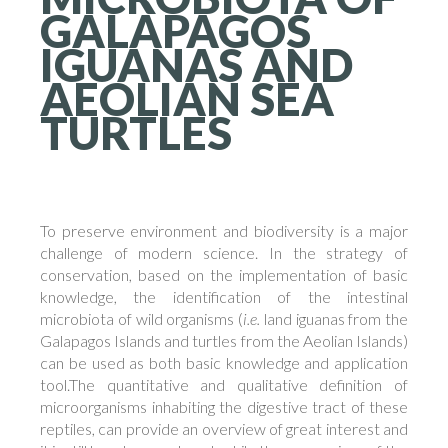
GALAPAGOS
IGUANAS
AND
AEOLIAN
SEA
TURTLES
To preserve environment and biodiversity is a major
challenge of modern science. In the strategy of
conservation, based on the implementation of basic
knowledge, the identification of the intestinal
microbiota of wild organisms (
i.e.
land iguanas from the
Galapagos Islands and turtles from the Aeolian Islands)
can be used as both basic knowledge and application
tool.The quantitative and qualitative definition of
microorganisms inhabiting the digestive tract of these
reptiles, can provide an overview of great interest and