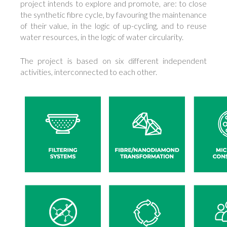
project intends to explore and promote, are: to close
the synthetic fibre cycle, by favouring the maintenance
of their value, in the logic of up-cycling, and to reuse
water resources, in the logic of water circularity.
The project is based on six different independent
activities, interconnected to each other.