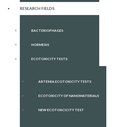
RESEARCH FIELDS
BACTERIOPHAGES
HORMESIS
ECOTOXICITY TESTS
ARTEMIA ECOTOXICITY TESTS
ECOTOXICITY OF NANOMATERIALS
NEW ECOTOXCICITY TEST