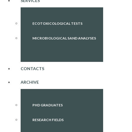
SERVICES
ECOTOXICOLOGICAL TESTS
MICROBIOLOGICAL SAND ANALYSES
CONTACTS
ARCHIVE
PHD GRADUATES
RESEARCH FIELDS