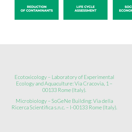
Ecotoxicology – Laboratory of Experimental
Ecology and Aquaculture: Via Cracovia, 1 –
00133 Rome (Italy).
Microbiology – SoGeNe Building: Via della
Ricerca Scientifica s.n.c. – I-00133 Rome (Italy).