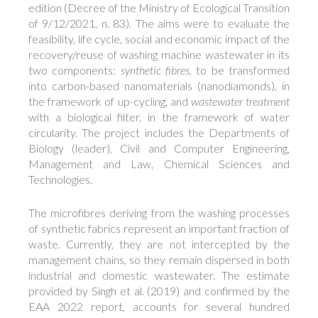
edition (Decree of the Ministry of Ecological Transition
of 9/12/2021, n. 83). The aims were to evaluate the
feasibility, life cycle, social and economic impact of the
recovery/reuse of washing machine wastewater in its
two components:
synthetic fibres
, to be transformed
into carbon-based nanomaterials (nanodiamonds), in
the framework of up-cycling, and
wastewater treatment
with a biological filter, in the framework of water
circularity. The project includes the Departments of
Biology (leader), Civil and Computer Engineering,
Management and Law, Chemical Sciences and
Technologies.
The microfibres deriving from the washing processes
of synthetic fabrics represent an important fraction of
waste. Currently, they are not intercepted by the
management chains, so they remain dispersed in both
industrial and domestic wastewater. The estimate
provided by Singh et al. (2019) and confirmed by the
EAA 2022 report, accounts for several hundred