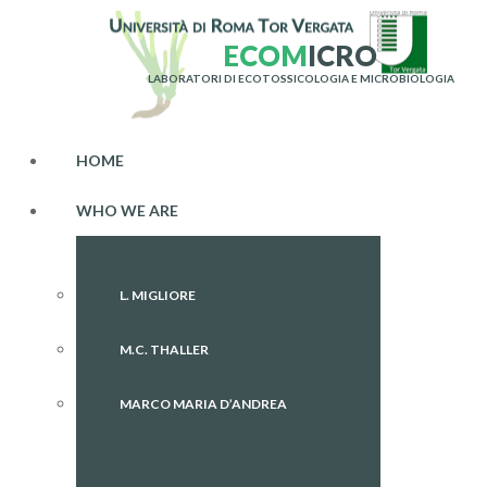
E
C
O
M
I
C
R
O
LABORATORI DI ECOTOSSICOLOGIA E MICROBIOLOGIA
HOME
WHO WE ARE
L. MIGLIORE
M.C. THALLER
MARCO MARIA D’ANDREA