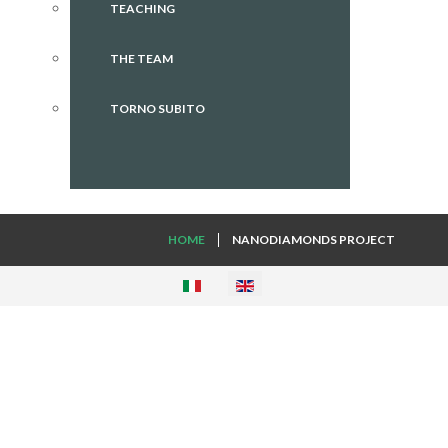
TEACHING
THE TEAM
TORNO SUBITO
HOME
NANODIAMONDS PROJECT