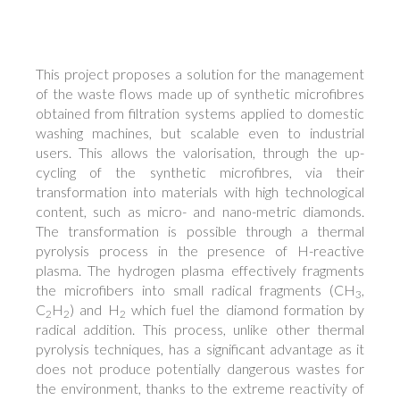
This project proposes a solution for the management
of the waste flows made up of synthetic microfibres
obtained from filtration systems applied to domestic
washing machines, but scalable even to industrial
users. This allows the valorisation, through the up-
cycling of the synthetic microfibres, via their
transformation into materials with high technological
content, such as micro- and nano-metric diamonds.
The transformation is possible through a thermal
pyrolysis process in the presence of H-reactive
plasma. The hydrogen plasma effectively fragments
the microfibers into small radical fragments (CH
,
3
C
H
) and
H
which fuel the diamond formation by
2
2
2
radical addition. This process, unlike other thermal
pyrolysis techniques, has a significant advantage as it
does not produce potentially dangerous wastes for
the environment, thanks to the extreme reactivity of