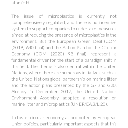
atomic H.
The issue of microplastics is currently not
comprehensively regulated, and there is no incentive
system to support companies to undertake measures
aimed at reducing the presence of microplastics in the
environment. But the European Green Deal (COM
(2019) 640 final) and the Action Plan for the Circular
Economy (COM (2020) 98 final) represent a
fundamental driver for the start of a paradigm shift in
this field. The theme is also central within the United
Nations, where there are numerous initiatives, such as
the United Nations global partnership on marine litter
and the action plans presented by the G7 and G20.
Already in December 2017, the United Nations
Environment Assembly adopted a resolution on
marine litter and microplastics (UNEP/EA.3/L.20).
To foster circular economy, as promoted by European
Union policies, particularly important aspects that this