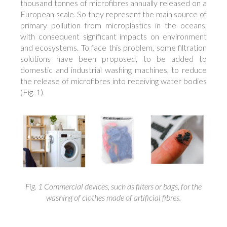
thousand tonnes of microfibres annually released on a
European scale. So they represent the main source of
primary pollution from microplastics in the oceans,
with consequent significant impacts on environment
and ecosystems. To face this problem, some filtration
solutions have been proposed, to be added to
domestic and industrial washing machines, to reduce
the release of microfibres into receiving water bodies
(Fig. 1).
Fig. 1 Commercial devices, such as filters or bags, for the
washing of clothes made of artificial fibres.