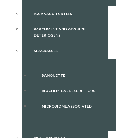
IGUANAS & TURTLES
PARCHMENT AND RAWHIDE
DETERIOGENS
SEAGRASSES
BANQUETTE
BIOCHEMICAL DESCRIPTORS
MICROBIOME ASSOCIATED