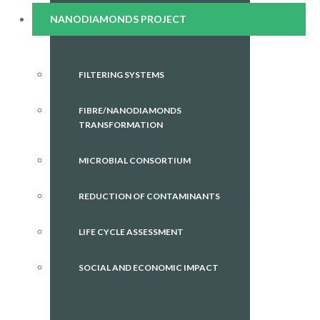
NANODIAMONDS PROJECT
FILTERING SYSTEMS
FIBRE/NANODIAMONDS
TRANSFORMATION
MICROBIAL CONSORTIUM
REDUCTION OF CONTAMINANTS
LIFE CYCLE ASSESSMENT
SOCIAL AND ECONOMIC IMPACT