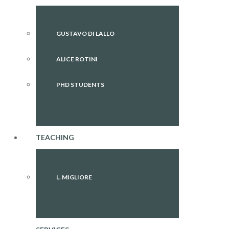
GUSTAVO DI LALLO
ALICE ROTINI
PHD STUDENTS
TEACHING
L. MIGLIORE