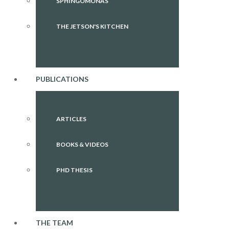
SPHINGOMONAS
THE JETSON'S KITCHEN
PUBLICATIONS
ARTICLES
BOOKS & VIDEOS
PHD THESIS
THE TEAM