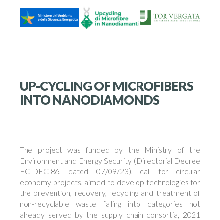
UP-CYCLING OF MICROFIBERS
INTO NANODIAMONDS
The project was funded by the Ministry of the
Environment and Energy Security (Directorial Decree
EC-DEC-86, dated 07/09/23), call for circular
economy projects, aimed to develop technologies for
the prevention, recovery, recycling and treatment of
non-recyclable waste falling into categories not
already served by the supply chain consortia, 2021